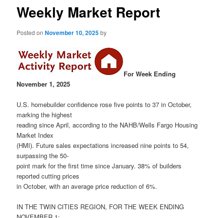
Weekly Market Report
Posted on
November 10, 2025
by
For Week Ending
November 1, 2025
U.S. homebuilder confidence rose five points to 37 in October,
marking the highest
reading since April, according to the NAHB/Wells Fargo Housing
Market Index
(HMI). Future sales expectations increased nine points to 54,
surpassing the 50-
point mark for the first time since January. 38% of builders
reported cutting prices
in October, with an average price reduction of 6%.
IN THE TWIN CITIES REGION, FOR THE WEEK ENDING
NOVEMBER 1: