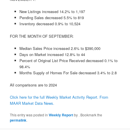
New Listings increased 14.2% to 1,197
Pending Sales decreased 5.5% to 819
Inventory decreased 0.9% to 10,524
FOR THE MONTH OF SEPTEMBER:
Median Sales Price increased 2.6% to $390,000
Days on Market increased 12.8% to 44
Percent of Original List Price Received decreased 0.1% to
98.4%
Months Supply of Homes For Sale decreased 3.4% to 2.8
All comparisons are to 2024
Click here for the full Weekly Market Activity Report.
From
MAAR Market Data News.
This entry was posted in
Weekly Report
by
. Bookmark the
permalink
.