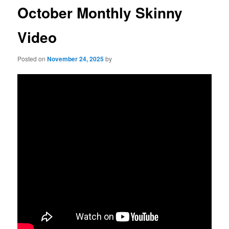
October Monthly Skinny
Video
Posted on
November 24, 2025
by