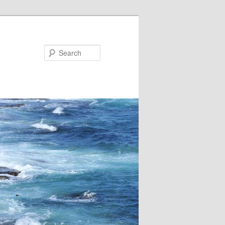
Search