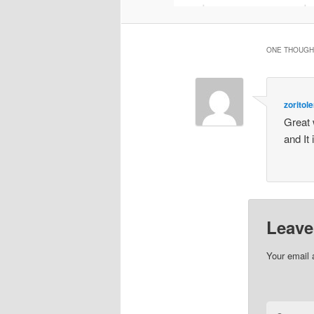
ONE THOUGHT
zoritole
Great 
and It 
Leave
Your email 