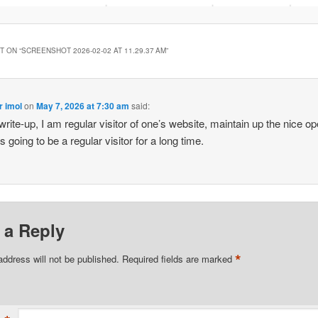
 ON “
SCREENSHOT 2026-02-02 AT 11.29.37 AM
”
r imol
on
May 7, 2026 at 7:30 am
said:
write-up, I am regular visitor of one’s website, maintain up the nice op
is going to be a regular visitor for a long time.
 a Reply
*
address will not be published.
Required fields are marked