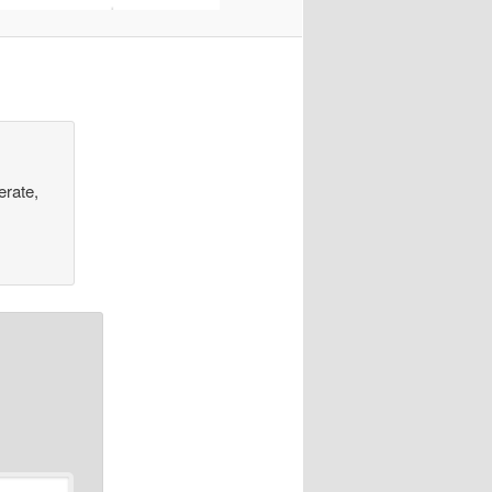
erate,