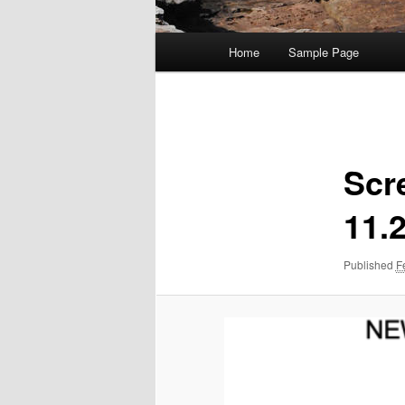
Main
Home
Sample Page
menu
Image
navigation
Scr
11.
Published
F