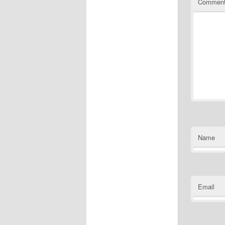
Commen
Name
Email