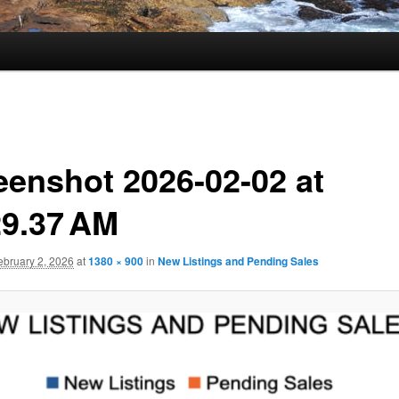
eenshot 2026-02-02 at
29.37 AM
ebruary 2, 2026
at
1380 × 900
in
New Listings and Pending Sales