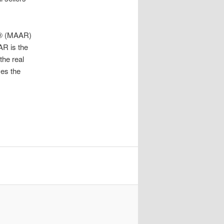
RS® (MAAR)
AR is the
the real
ves the