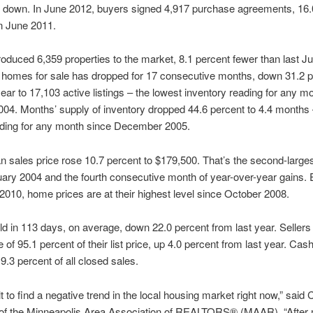
e down. In June 2012, buyers signed 4,917 purchase agreements, 16.
n June 2011.
troduced 6,359 properties to the market, 8.1 percent fewer than last J
 homes for sale has dropped for 17 consecutive months, down 31.2 p
year to 17,103 active listings – the lowest inventory reading for any m
04. Months’ supply of inventory dropped 44.6 percent to 4.4 months 
ading for any month since December 2005.
 sales price rose 10.7 percent to $179,500. That’s the second-larges
ary 2004 and the fourth consecutive month of year-over-year gains. 
2010, home prices are at their highest level since October 2008.
 in 113 days, on average, down 22.0 percent from last year. Sellers
 of 95.1 percent of their list price, up 4.0 percent from last year. Cas
.3 percent of all closed sales.
cult to find a negative trend in the local housing market right now,” said 
 of the Minneapolis Area Association of REALTORS® (MAAR). “After