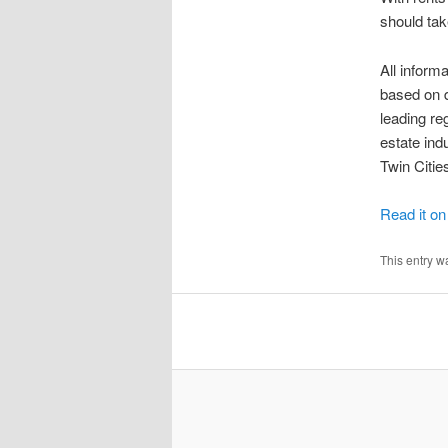
should tak
All infor
based on d
leading re
estate ind
Twin Citi
Read it o
This entry w