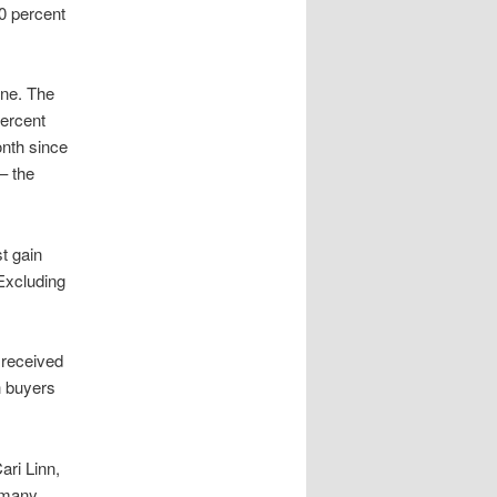
0 percent
une. The
ercent
onth since
– the
t gain
Excluding
 received
h buyers
Cari Linn,
 many