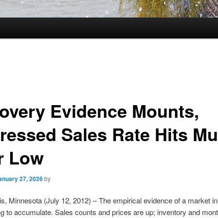
overy Evidence Mounts,
ressed Sales Rate Hits Mul
r Low
anuary 27, 2026
by
s, Minnesota (July 12, 2012) – The empirical evidence of a market i
ng to accumulate. Sales counts and prices are up; inventory and mont