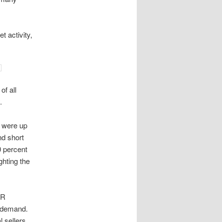
t activity,
of all
.
 were up
nd short
0 percent
ghting the
AR
r demand.
l sellers