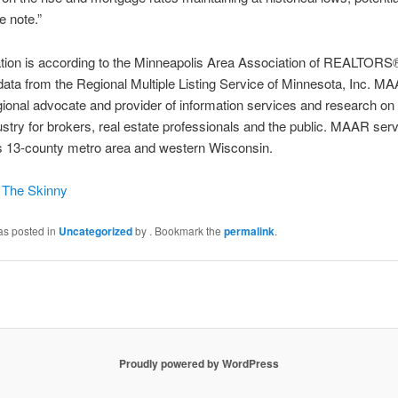
e note.”
mation is according to the Minneapolis Area Association of REALTO
ata from the Regional Multiple Listing Service of Minnesota, Inc. MA
gional advocate and provider of information services and research on 
ustry for brokers, real estate professionals and the public. MAAR ser
es 13-county metro area and western Wisconsin.
n The Skinny
as posted in
Uncategorized
by
. Bookmark the
permalink
.
Proudly powered by WordPress