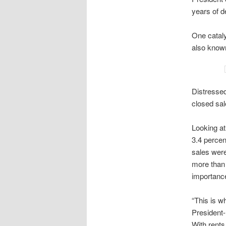
years of d
One cataly
also known
Distressed
closed sal
Looking a
3.4 percen
sales were
more than 
importance
“This is w
President-
With rents