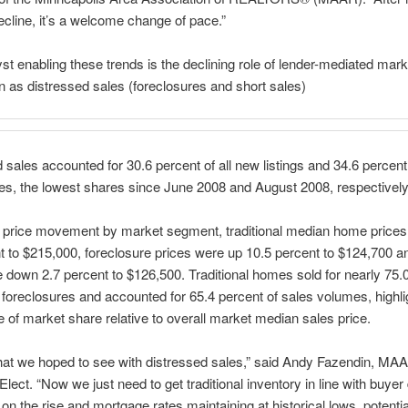
ecline, it’s a welcome change of pace.”
st enabling these trends is the declining role of lender-mediated marke
 as distressed sales (foreclosures and short sales)
 sales accounted for 30.6 percent of all new listings and 34.6 percent 
es, the lowest shares since June 2008 and August 2008, respectively
t price movement by market segment, traditional median home prices
t to $215,000, foreclosure prices were up 10.5 percent to $124,700 a
 down 2.7 percent to $126,500. Traditional homes sold for nearly 75.
foreclosures and accounted for 65.4 percent of sales volumes, highli
 of market share relative to overall market median sales price.
hat we hoped to see with distressed sales,” said Andy Fazendin, MA
Elect. “Now we just need to get traditional inventory in line with buye
 on the rise and mortgage rates maintaining at historical lows, potentia