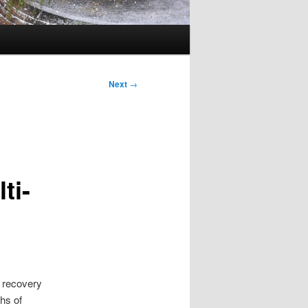
Next
→
ti-
n recovery
hs of