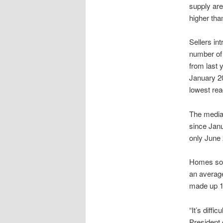
supply ar
higher tha
Sellers in
number of
from last 
January 20
lowest re
The median
since Janu
only June 
Homes sold
an average
made up 19
“It’s diffi
President