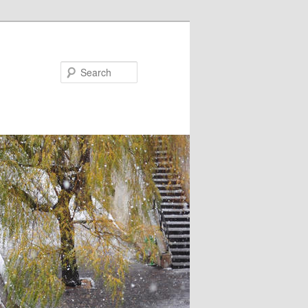
Search